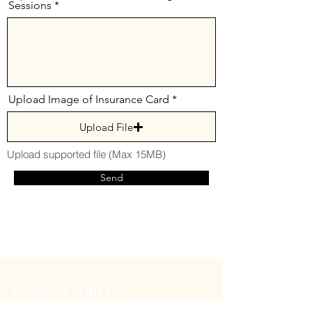
Sessions
Upload Image of Insurance Card
Upload File
Upload supported file (Max 15MB)
Send
Connect With Us