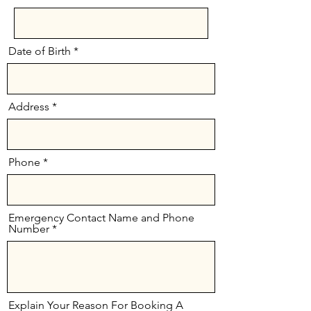
Date of Birth
Address
Phone
Emergency Contact Name and Phone
Number
Explain Your Reason For Booking A