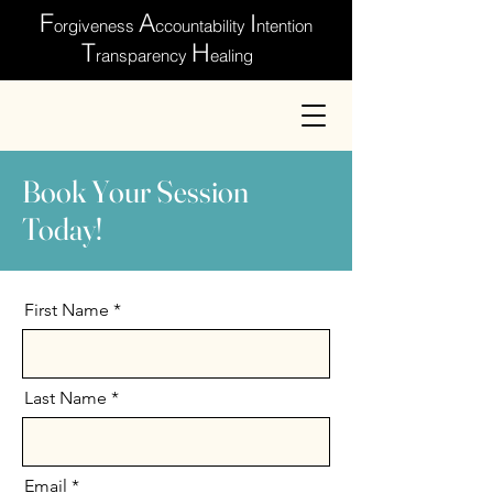
F
A
I
orgiveness
ccountability
ntention
T
H
ransparency
ealing
Book Your Session
Today!
First Name
Last Name
Email